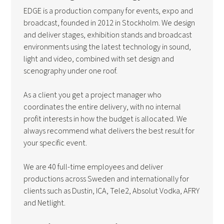
EDGE is a production company for events, expo and
broadcast, founded in 2012 in Stockholm. We design
and deliver stages, exhibition stands and broadcast
environments using the latest technology in sound,
light and video, combined with set design and
scenography under one roof.
As a client you get a project manager who
coordinates the entire delivery, with no internal
profit interests in how the budget is allocated. We
always recommend what delivers the best result for
your specific event.
We are 40 full-time employees and deliver
productions across Sweden and internationally for
clients such as Dustin, ICA, Tele2, Absolut Vodka, AFRY
and Netlight.