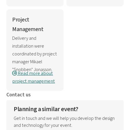
Project
Management
Delivery and
installation were
coordinated by project
manager Mikael
"Snobben" Jonasson.
Read more about
project management
Contact us
Planning a similar event?
Get in touch and we will help you develop the design
and technology for your event.