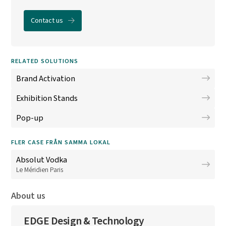
Contact us
RELATED SOLUTIONS
Brand Activation
Exhibition Stands
Pop-up
FLER CASE FRÅN SAMMA LOKAL
Absolut Vodka
Le Méridien Paris
About us
EDGE Design & Technology