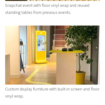
Snapchat event with floor vinyl wrap and reused
standing tables from previous events.
Custom display furniture with built-in screen and floor
vinyl wrap.