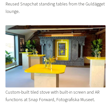
Reused Snapchat standing tables from the Guldägget
lounge.
Custom-built tiled stove with built-in screen and AR
functions at Snap Forward, Fotografiska Museet.