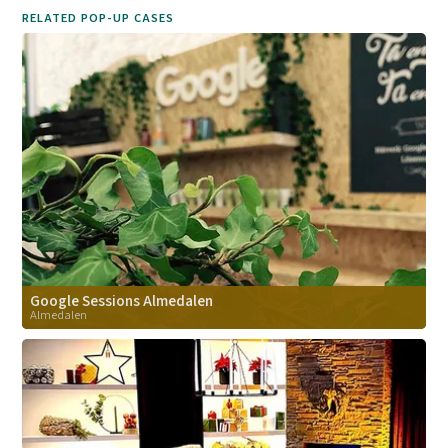
RELATED POP-UP CASES
Google Sessions Almedalen
Almedalen