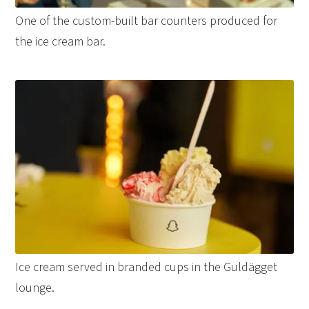
One of the custom-built bar counters produced for
the ice cream bar.
Ice cream served in branded cups in the Guldägget
lounge.