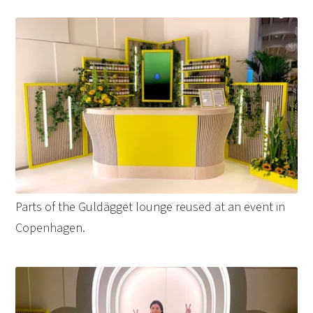
Parts of the Guldägget lounge reused at an event in
Copenhagen.