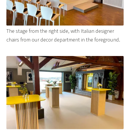
The stage from the right side, with Italian designer
chairs from our decor department in the foreground.