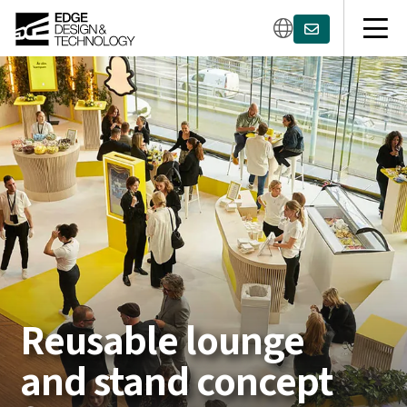
Reusable lounge
and stand concept