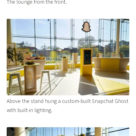
The lounge from the front.
Above the stand hung a custom-built Snapchat Ghost
with built-in lighting.