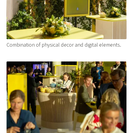
Combination of physical decor and digital elements.