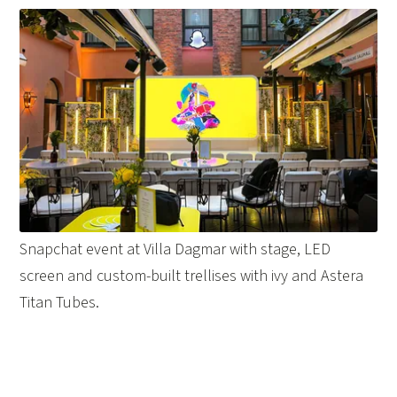
Snapchat event at Villa Dagmar with stage, LED
screen and custom-built trellises with ivy and Astera
Titan Tubes.