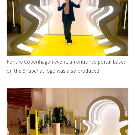
For the Copenhagen event, an entrance portal based
on the Snapchat logo was also produced.