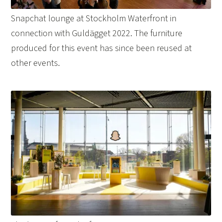
Snapchat lounge at Stockholm Waterfront in
connection with Guldägget 2022. The furniture
produced for this event has since been reused at
other events.