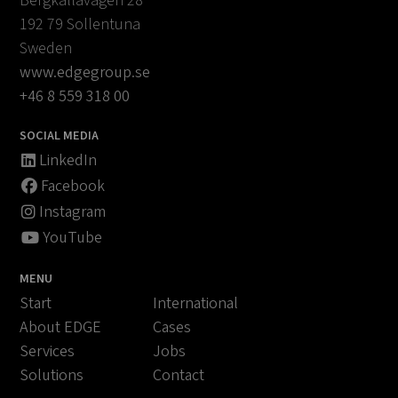
Bergkällavägen 28
192 79 Sollentuna
Sweden
www.edgegroup.se
+46 8 559 318 00
SOCIAL MEDIA
LinkedIn
Facebook
Instagram
YouTube
MENU
Start
International
About EDGE
Cases
Services
Jobs
Solutions
Contact