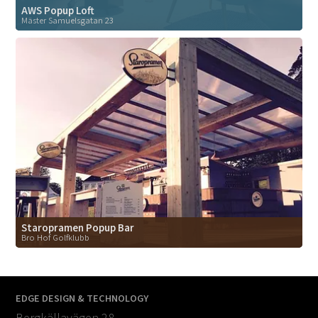
AWS Popup Loft
Mäster Samuelsgatan 23
Staropramen Popup Bar
Bro Hof Golfklubb
EDGE DESIGN & TECHNOLOGY