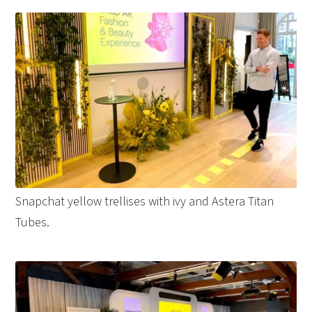
Snapchat yellow trellises with ivy and Astera Titan
Tubes.