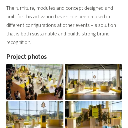
The furniture, modules and concept designed and
built for this activation have since been reused in
different configurations at other events – a solution
that is both sustainable and builds strong brand
recognition.
Project photos