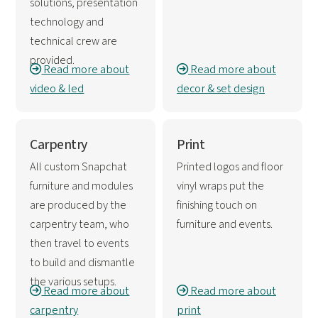
solutions, presentation
technology and
technical crew are
provided.
Read more about
Read more about
video & led
decor & set design
Carpentry
Print
All custom Snapchat
Printed logos and floor
furniture and modules
vinyl wraps put the
are produced by the
finishing touch on
carpentry team, who
furniture and events.
then travel to events
to build and dismantle
the various setups.
Read more about
Read more about
carpentry
print