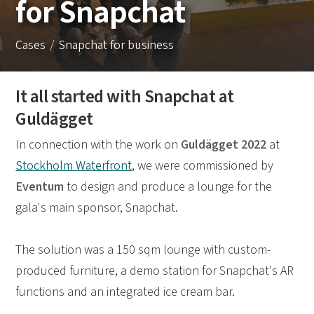
for Snapchat
Cases
Snapchat for business
It all started with Snapchat at
Guldägget
In connection with the work on
Guldägget 2022
at
Stockholm Waterfront
, we were commissioned by
Eventum
to design and produce a lounge for the
gala's main sponsor, Snapchat.
The solution was a 150 sqm lounge with custom-
produced furniture, a demo station for Snapchat's AR
functions and an integrated ice cream bar.