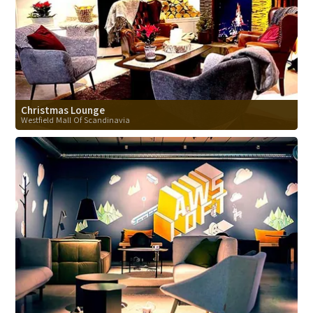
Christmas Lounge
Westfield Mall Of Scandinavia