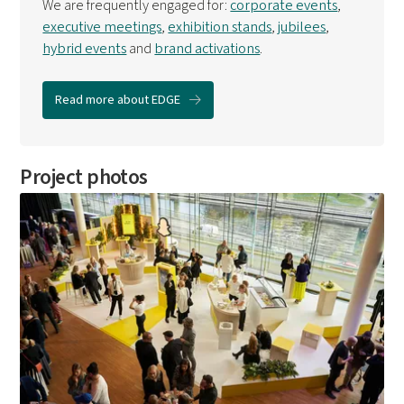
We are frequently engaged for:
corporate events
,
executive meetings
,
exhibition stands
,
jubilees
,
hybrid events
and
brand activations
.
Read more about EDGE
Project photos