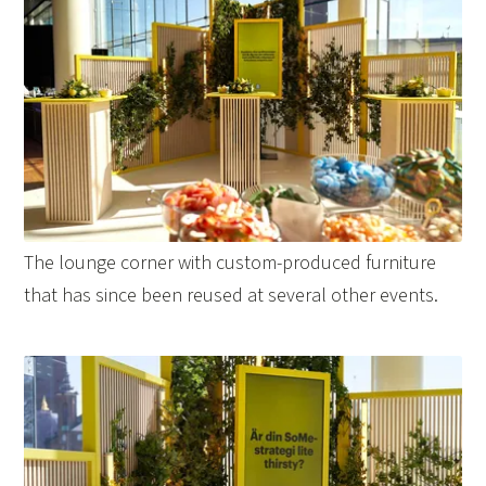
The lounge corner with custom-produced furniture
that has since been reused at several other events.