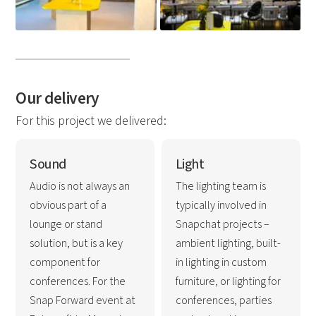
Our delivery
For this project we delivered:
Sound
Light
Audio is not always an
The lighting team is
obvious part of a
typically involved in
lounge or stand
Snapchat projects –
solution, but is a key
ambient lighting, built-
component for
in lighting in custom
conferences. For the
furniture, or lighting for
Snap Forward event at
conferences, parties