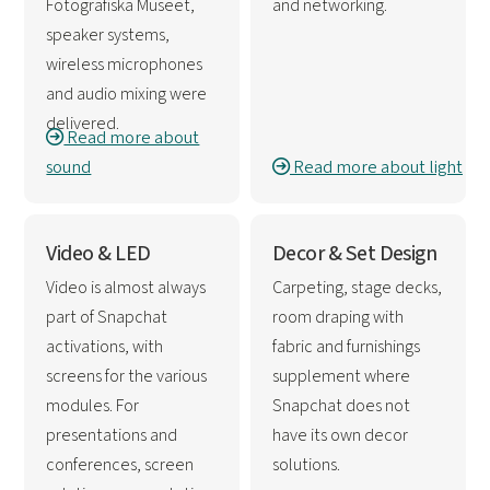
Fotografiska Museet,
and networking.
speaker systems,
wireless microphones
and audio mixing were
delivered.
Read more about
sound
Read more about light
Video & LED
Decor & Set Design
Video is almost always
Carpeting, stage decks,
part of Snapchat
room draping with
activations, with
fabric and furnishings
screens for the various
supplement where
modules. For
Snapchat does not
presentations and
have its own decor
conferences, screen
solutions.