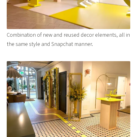
Combination of new and reused decor elements, all in
the same style and Snapchat manner.