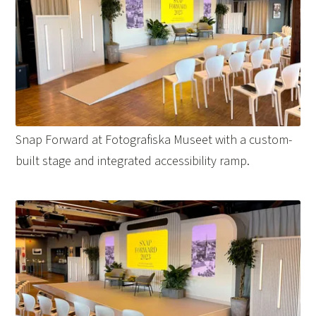
Snap Forward at Fotografiska Museet with a custom-
built stage and integrated accessibility ramp.