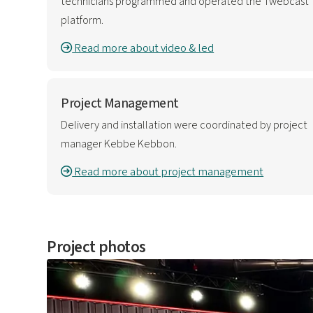
technicians programmed and operated the Twebcast
platform.
Read more about video & led
Project Management
Delivery and installation were coordinated by project
manager Kebbe Kebbon.
Read more about project management
Project photos