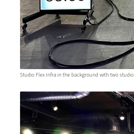
Studio Flex Infra in the background with two studi