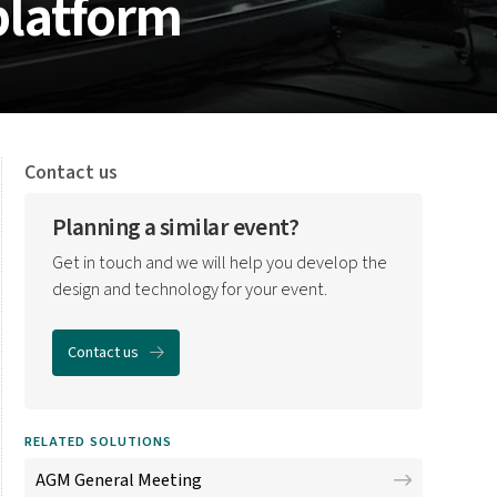
platform
Contact us
Planning a similar event?
Get in touch and we will help you develop the
design and technology for your event.
Contact us
RELATED SOLUTIONS
AGM General Meeting