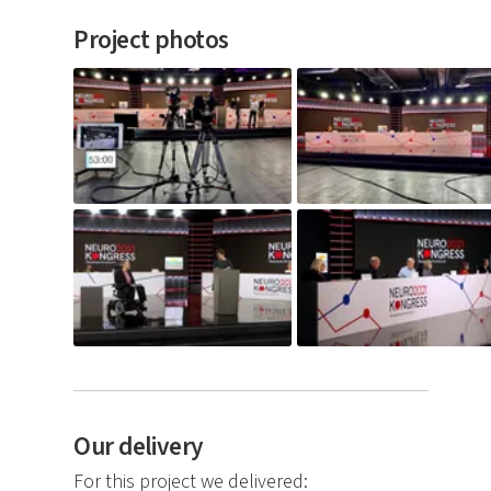
Project photos
Our delivery
For this project we delivered: