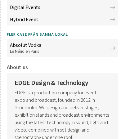
Digital Events
Hybrid Event
FLER CASE FRÅN SAMMA LOKAL
Absolut Vodka
Le Méridien Paris
About us
EDGE Design & Technology
EDGE is a production company for events,
expo and broadcast, founded in 2012 in
Stockholm. We design and deliver stages,
exhibition stands and broadcast environments
using the latest technology in sound, light and
video, combined with set design and
scenography under one roof.