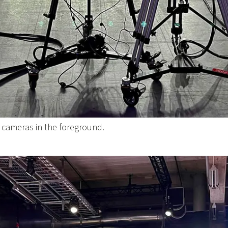
o cameras in the foreground.