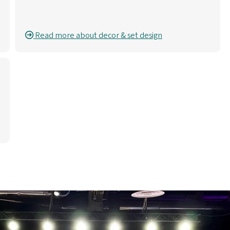
Read more about decor & set design