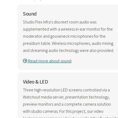
Sound
Studio Flex Infra's discreet room audio was
supplemented with a wireless in-ear monitor for the
moderator and gooseneck microphones for the
presidium table. Wireless microphones, audio mixing
and streaming audio technology were also provided.
Read more about sound
Video & LED
Three high-resolution LED screens controlled via a
Watchout media server, presentation technology,
preview monitors and a complete camera solution
with studio cameras. For this project, our video