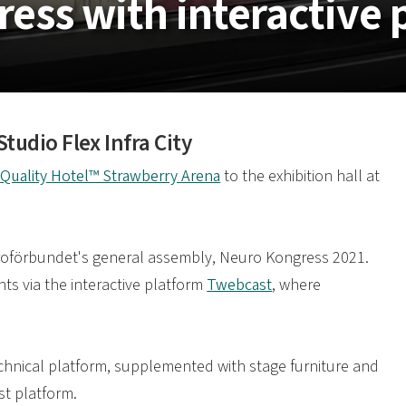
ress with interactive 
udio Flex Infra City
m
Quality Hotel™ Strawberry Arena
to the exhibition hall at
euroförbundet's general assembly, Neuro Kongress 2021.
nts via the interactive platform
Twebcast
, where
echnical platform, supplemented with stage furniture and
t platform.