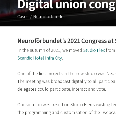
Digital union cong
Cases
Neuroförbundet
Neuroförbundet's 2021 Congress at St
In the autumn of 2021, we moved
Studio Flex
fro
Scandic Hotel Infra City
.
One of the first projects in the new studio was N
The meeting was broadcast digitally to all participa
delegates could participate, interact and vote.
Our solution was based on Studio Flex's existing t
the programming and customisation of the Twebcas