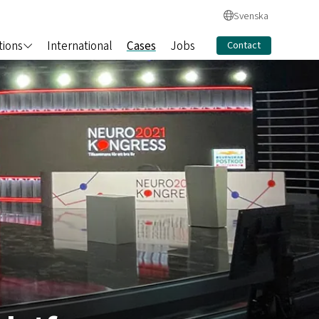
Svenska
tions
International
Cases
Jobs
Contact