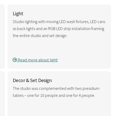
Light
Studio lighting with moving LED wash fixtures, LED cans
as back lights and an RGB LED strip installation framing
the entire studio and set design.
Read more about light
Decor & Set Design
The studio was complemented with two presidium
tables – one for 10 people and one for 4 people.