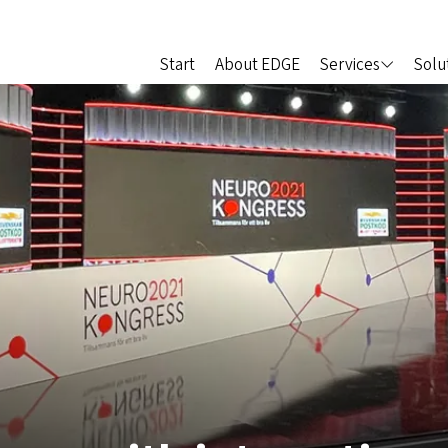
Start
About EDGE
Services
Solu