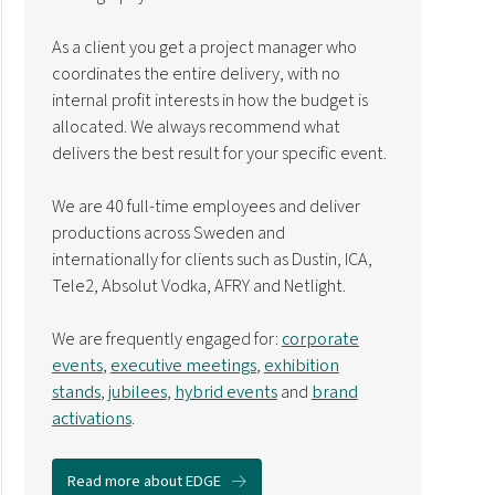
As a client you get a project manager who
coordinates the entire delivery, with no
internal profit interests in how the budget is
allocated. We always recommend what
delivers the best result for your specific event.
We are 40 full-time employees and deliver
productions across Sweden and
internationally for clients such as Dustin, ICA,
Tele2, Absolut Vodka, AFRY and Netlight.
We are frequently engaged for:
corporate
events
,
executive meetings
,
exhibition
stands
,
jubilees
,
hybrid events
and
brand
activations
.
Read more about EDGE