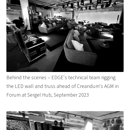
Behind the scenes – EDGE's technical team rigging
the LED wall and truss ahead of Creandum's AGM in
Forum at Sergel Hub, September 2023