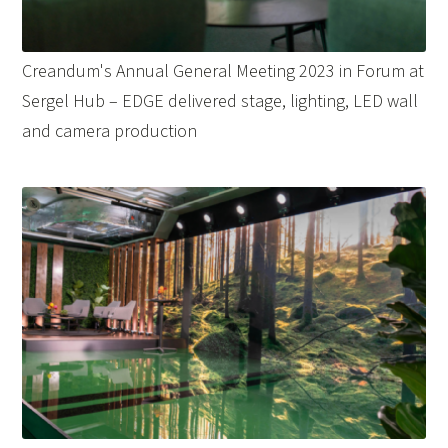
Creandum's Annual General Meeting 2023 in Forum at
Sergel Hub – EDGE delivered stage, lighting, LED wall
and camera production