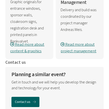
Graphic originals for
Management
entrance windows,
Delivery and build was
sponsor walls,
coordinated by our
cloakroom signs,
project manager
registration desk and
Andreas Weis.
printed panels in
Bankvalvet.
Read more about
Read more about
content & graphics
project management
Contact us
Planning a similar event?
Get in touch and we will help you develop the design
and technology for your event.
Contact us