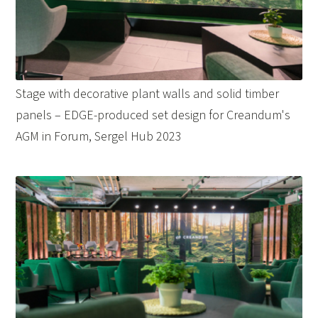
Stage with decorative plant walls and solid timber
panels – EDGE-produced set design for Creandum's
AGM in Forum, Sergel Hub 2023