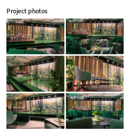
Project photos