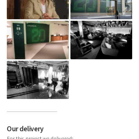
Our delivery
For this project we delivered: