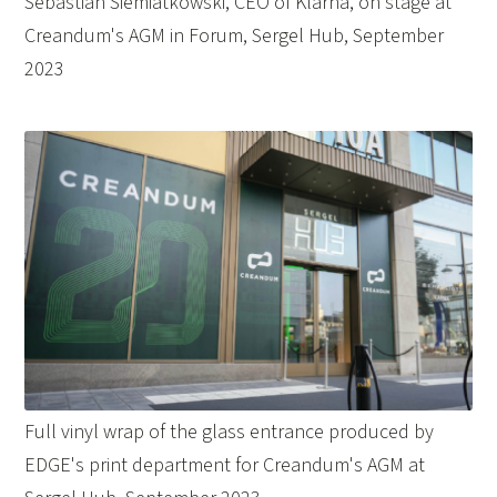
Sebastian Siemiatkowski, CEO of Klarna, on stage at
Creandum's AGM in Forum, Sergel Hub, September
2023
Full vinyl wrap of the glass entrance produced by
EDGE's print department for Creandum's AGM at