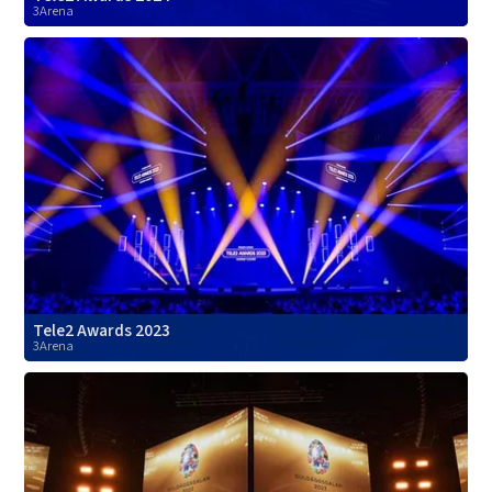
3Arena
Tele2 Awards 2023
3Arena