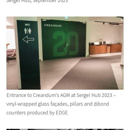
Sergel Hub, September 2023
Entrance to Creandum's AGM at Sergel Hub 2023 –
vinyl-wrapped glass façades, pillars and dibond
counters produced by EDGE