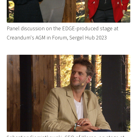
Panel discussion on the EDGE-produced stage at
Creandum's AGM in Forum, Sergel Hub 2023