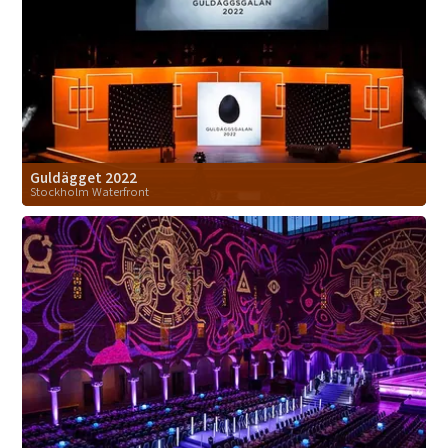
Guldägget 2022
Stockholm Waterfront