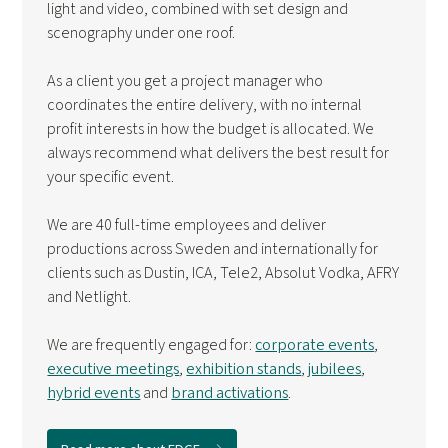
light and video, combined with set design and
scenography under one roof.
As a client you get a project manager who
coordinates the entire delivery, with no internal
profit interests in how the budget is allocated. We
always recommend what delivers the best result for
your specific event.
We are 40 full-time employees and deliver
productions across Sweden and internationally for
clients such as Dustin, ICA, Tele2, Absolut Vodka, AFRY
and Netlight.
We are frequently engaged for:
corporate events
,
executive meetings
,
exhibition stands
,
jubilees
,
hybrid events
and
brand activations
.