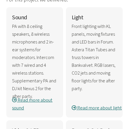
Sound
Light
PA with 8 ceiling
Front lighting with KL
speakers, 8 wireless
panels, moving fixtures
microphones and 2 in-
and LED bars in Forum.
ear systems for
Astera Titan Tubes and
moderators. Intercom
truss towers in
with 7 wired and 4
Bankvalvet. RGB lasers,
wireless stations.
CO2 jets and moving
Supplementary PA and
floor lights for the after
DJ kit Nexus 2 for the
party.
after party.
Read more about
sound
Read more about light