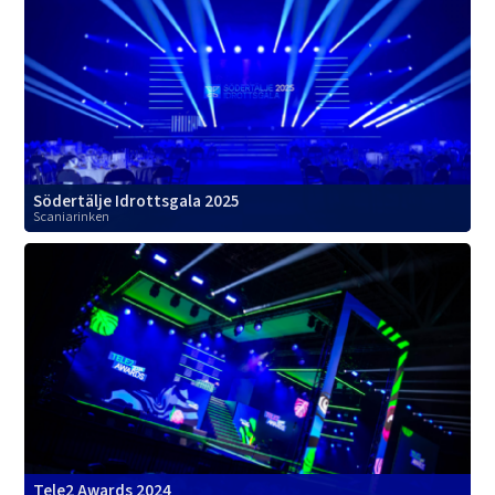
Södertälje Idrottsgala 2025
Scaniarinken
Tele2 Awards 2024