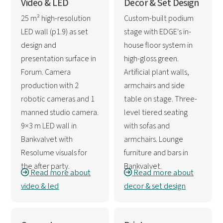
Video & LED
Decor & Set Design
25 m² high-resolution
Custom-built podium
LED wall (p1.9) as set
stage with EDGE's in-
design and
house floor system in
presentation surface in
high-gloss green.
Forum. Camera
Artificial plant walls,
production with 2
armchairs and side
robotic cameras and 1
table on stage. Three-
manned studio camera.
level tiered seating
9×3 m LED wall in
with sofas and
Bankvalvet with
armchairs. Lounge
Resolume visuals for
furniture and bars in
the after party.
Bankvalvet.
Read more about
Read more about
video & led
decor & set design