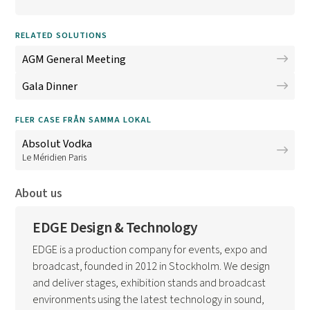
RELATED SOLUTIONS
AGM General Meeting
Gala Dinner
FLER CASE FRÅN SAMMA LOKAL
Absolut Vodka
Le Méridien Paris
About us
EDGE Design & Technology
EDGE is a production company for events, expo and
broadcast, founded in 2012 in Stockholm. We design
and deliver stages, exhibition stands and broadcast
environments using the latest technology in sound,