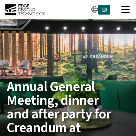
Annual General
Meeting, dinner
and after party for
Creandum at