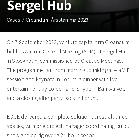
Sergel Hub
Cases
Creandum Årsstämma 2023
On 7 September 2023, venture capital firm Creandum
held its Annual General Meeting (AGM) at Sergel Hub
in Stockholm, commissioned by Creative Meetings.
The programme ran from morning to midnight – a VIP
session and keynote in Forum, a dinner with live
entertainment by Loreen and E-Type in Bankvalvet,
and a closing after party back in Forum.
EDGE delivered a complete solution across all three
spaces, with one project manager coordinating build,
show and de-rig over a 24-hour period.