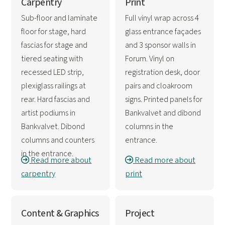
Carpentry
Print
Sub-floor and laminate
Full vinyl wrap across 4
floor for stage, hard
glass entrance façades
fascias for stage and
and 3 sponsor walls in
tiered seating with
Forum. Vinyl on
recessed LED strip,
registration desk, door
plexiglass railings at
pairs and cloakroom
rear. Hard fascias and
signs. Printed panels for
artist podiums in
Bankvalvet and dibond
Bankvalvet. Dibond
columns in the
columns and counters
entrance.
in the entrance.
Read more about
Read more about
carpentry
print
Content & Graphics
Project