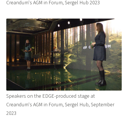
Creandum's AGM in Forum, Sergel Hub 2023
Speakers on the EDGE-produced stage at
Creandum's AGM in Forum, Sergel Hub, September
2023