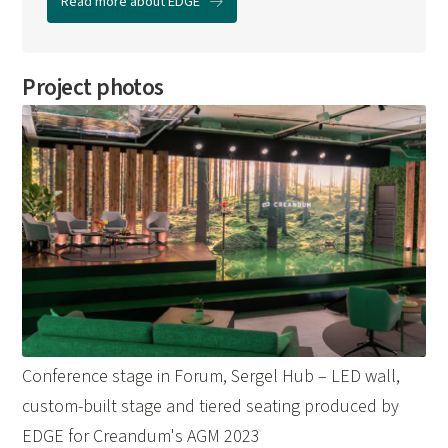
Read more about EDGE
Project photos
Conference stage in Forum, Sergel Hub – LED wall,
custom-built stage and tiered seating produced by
EDGE for Creandum's AGM 2023