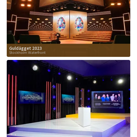
Guldägget 2023
Stockholm Waterfront