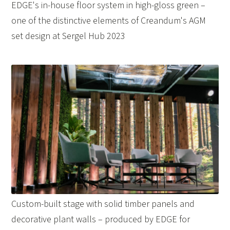
EDGE's in-house floor system in high-gloss green –
one of the distinctive elements of Creandum's AGM
set design at Sergel Hub 2023
Custom-built stage with solid timber panels and
decorative plant walls – produced by EDGE for