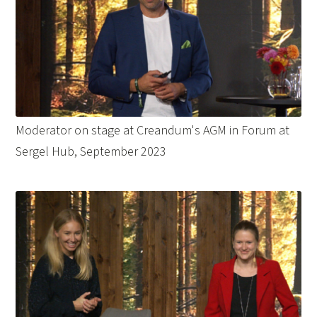
Moderator on stage at Creandum's AGM in Forum at
Sergel Hub, September 2023