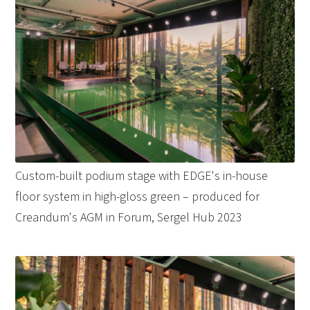
Custom-built podium stage with EDGE's in-house
floor system in high-gloss green – produced for
Creandum's AGM in Forum, Sergel Hub 2023