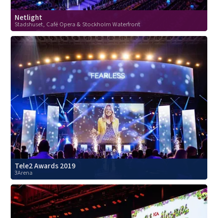
Netlight
Stadshuset, Café Opera & Stockholm Waterfront
Tele2 Awards 2019
3Arena