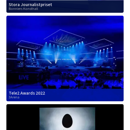
Stora Journalistpriset
Bonniers Konsthall
Tele2 Awards 2022
3Arena