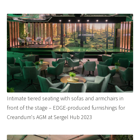
Intimate tiered seating with sofas and armchairs in
front of the stage – EDGE-produced furnishings for
Creandum's AGM at Sergel Hub 2023