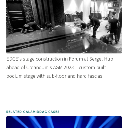
EDGE's stage construction in Forum at Sergel Hub
ahead of Creandum's AGM 2023 – custom-built
podium stage with sub-floor and hard fascias
RELATED GALAMIDDAG CASES