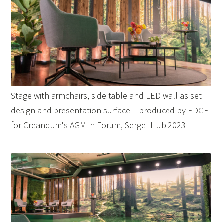
Stage with armchairs, side table and LED wall as set
design and presentation surface – produced by EDGE
for Creandum's AGM in Forum, Sergel Hub 2023