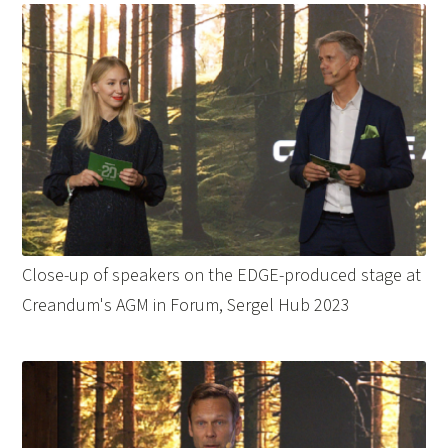
Close-up of speakers on the EDGE-produced stage at
Creandum's AGM in Forum, Sergel Hub 2023