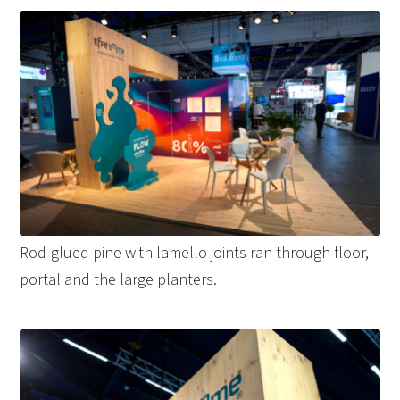
Rod-glued pine with lamello joints ran through floor,
portal and the large planters.