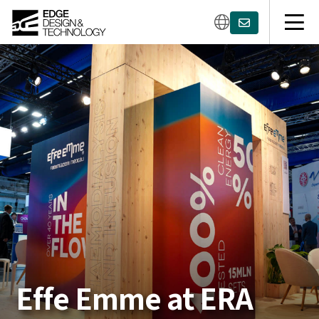
Effe Emme at ERA