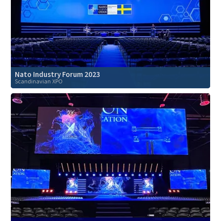
Nato Industry Forum 2023
Scandinavian XPO