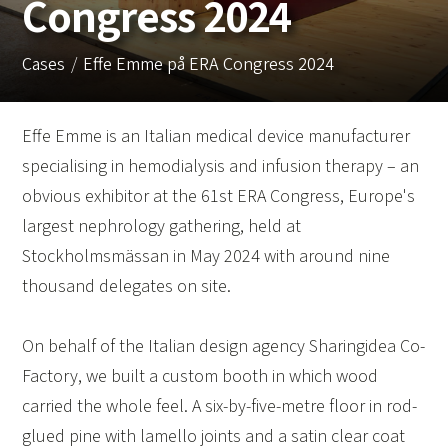
Congress 2024
Cases
Effe Emme på ERA Congress 2024
Effe Emme is an Italian medical device manufacturer
specialising in hemodialysis and infusion therapy – an
obvious exhibitor at the 61st ERA Congress, Europe's
largest nephrology gathering, held at
Stockholmsmässan in May 2024 with around nine
thousand delegates on site.
On behalf of the Italian design agency Sharingidea Co-
Factory, we built a custom booth in which wood
carried the whole feel. A six-by-five-metre floor in rod-
glued pine with lamello joints and a satin clear coat