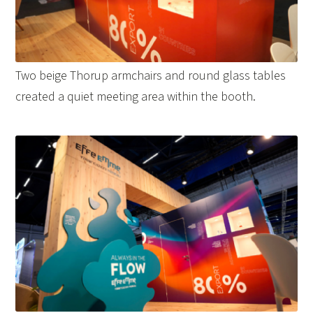
Two beige Thorup armchairs and round glass tables
created a quiet meeting area within the booth.