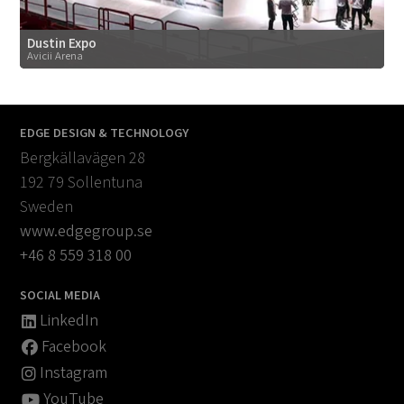
Dustin Expo
Avicii Arena
EDGE DESIGN & TECHNOLOGY
Bergkällavägen 28
192 79 Sollentuna
Sweden
www.edgegroup.se
+46 8 559 318 00
SOCIAL MEDIA
LinkedIn
Facebook
Instagram
YouTube