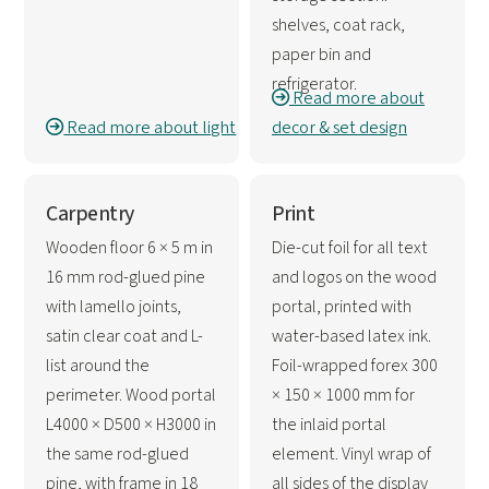
shelves, coat rack,
paper bin and
refrigerator.
Read more about
Read more about light
decor & set design
Carpentry
Print
Wooden floor 6 × 5 m in
Die-cut foil for all text
16 mm rod-glued pine
and logos on the wood
with lamello joints,
portal, printed with
satin clear coat and L-
water-based latex ink.
list around the
Foil-wrapped forex 300
perimeter. Wood portal
× 150 × 1000 mm for
L4000 × D500 × H3000 in
the inlaid portal
the same rod-glued
element. Vinyl wrap of
pine, with frame in 18
all sides of the display