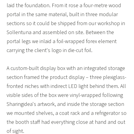
laid the foundation. From it rose a four-metre wood
portal in the same material, built in three modular
sections so it could be shipped from our workshop in
Sollentuna and assembled on site. Between the
portal legs we inlaid a foil-wrapped forex element
carrying the client's logo in die-cut foil.
A custom-built display box with an integrated storage
section framed the product display – three plexiglass-
fronted niches with indirect LED light behind them. All
visible sides of the box were vinyl-wrapped following
Sharingidea's artwork, and inside the storage section
we mounted shelves, a coat rack and a refrigerator so
the booth staff had everything close at hand and out
of sight.