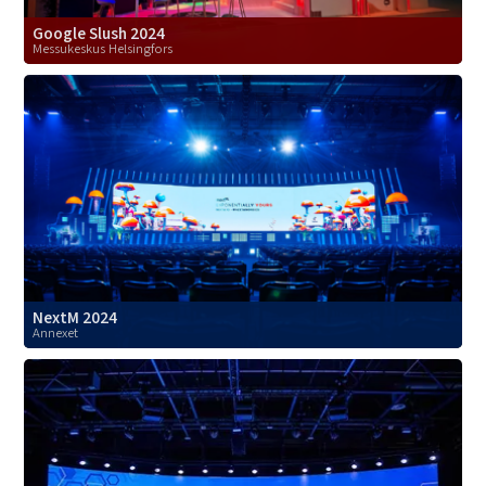
Google Slush 2024
Messukeskus Helsingfors
NextM 2024
Annexet