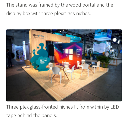
The stand was framed by the wood portal and the
display box with three plexiglass niches.
Three plexiglass-fronted niches lit from within by LED
tape behind the panels.