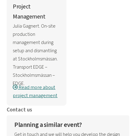
Project
Management
Julia Gagnert. On-site
production
management during
setup and dismantling
at Stockholmsmässan.
Transport EDGE –
Stockholmsmässan –
EDGE.
Read more about
project management
Contact us
Planning a similar event?
Get in touch and we will help you develop the design