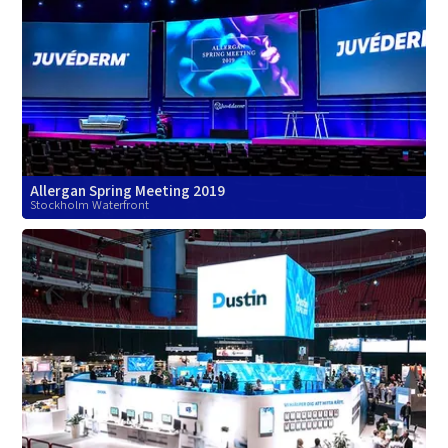
Allergan Spring Meeting 2019
Stockholm Waterfront