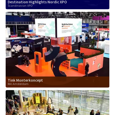
Destination Highlights Nordic XPO
Scandinavian XPO
Tink Monterkoncept
RAI Amsterdam