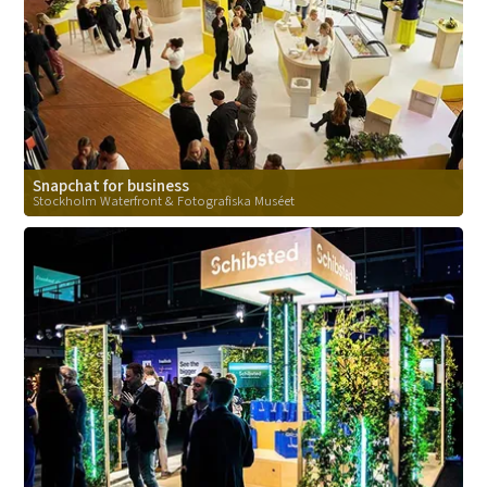
Snapchat for business
Stockholm Waterfront & Fotografiska Muséet