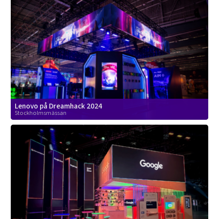
Lenovo på Dreamhack 2024
Stockholmsmässan