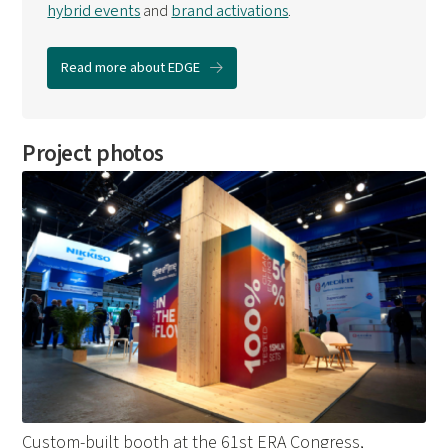
hybrid events
and
brand activations
.
Read more about EDGE
Project photos
Custom-built booth at the 61st ERA Congress,