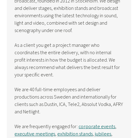
broadcast, founded in 2012 in Stockholm. We design
and deliver stages, exhibition stands and broadcast
environments using the latest technology in sound,
light and video, combined with set design and
scenography under one roof.
As a client you get a project manager who
coordinates the entire delivery, with no internal
profit interests in how the budget is allocated. We
always recommend what delivers the best result for
your specific event.
We are 40 full-time employees and deliver
productions across Sweden and internationally for
clients such as Dustin, ICA, Tele2, Absolut Vodka, AFRY
and Netlight.
We are frequently engaged for:
corporate events
,
executive meetings
,
exhibition stands
,
jubilees
,