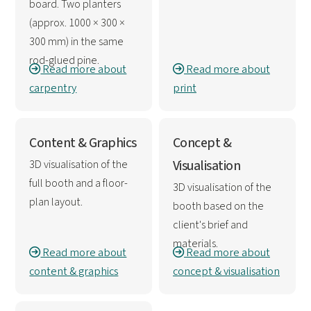
board. Two planters
(approx. 1000 × 300 ×
300 mm) in the same
rod-glued pine.
Read more about
Read more about
carpentry
print
Content & Graphics
Concept &
3D visualisation of the
Visualisation
full booth and a floor-
3D visualisation of the
plan layout.
booth based on the
client's brief and
materials.
Read more about
Read more about
content & graphics
concept & visualisation