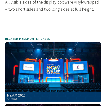
All visible sides of the display box were vinyl-wrapped
– two short sides and two long sides at full height.
RELATED MäSSMONTER CASES
NextM 2025
Annexet