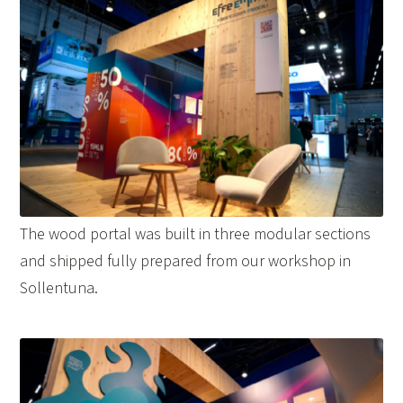
The wood portal was built in three modular sections
and shipped fully prepared from our workshop in
Sollentuna.