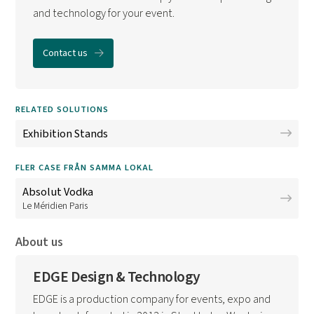
and technology for your event.
Contact us
RELATED SOLUTIONS
Exhibition Stands
FLER CASE FRÅN SAMMA LOKAL
Absolut Vodka
Le Méridien Paris
About us
EDGE Design & Technology
EDGE is a production company for events, expo and