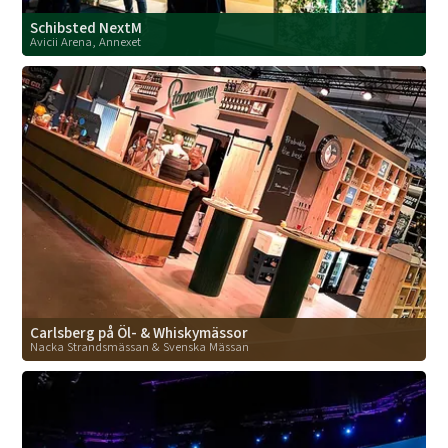
Schibsted NextM
Avicii Arena, Annexet
Carlsberg på Öl- & Whiskymässor
Nacka Strandsmässan & Svenska Mässan