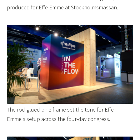
produced for Effe Emme at Stockholmsmässan.
The rod-glued pine frame set the tone for Effe
Emme's setup across the four-day congress.