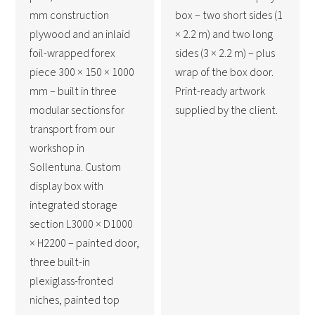
mm construction
box – two short sides (1
plywood and an inlaid
× 2.2 m) and two long
foil-wrapped forex
sides (3 × 2.2 m) – plus
piece 300 × 150 × 1000
wrap of the box door.
mm – built in three
Print-ready artwork
modular sections for
supplied by the client.
transport from our
workshop in
Sollentuna. Custom
display box with
integrated storage
section L3000 × D1000
× H2200 – painted door,
three built-in
plexiglass-fronted
niches, painted top