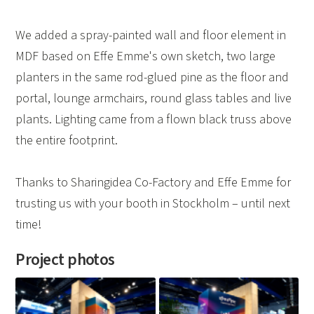
We added a spray-painted wall and floor element in
MDF based on Effe Emme's own sketch, two large
planters in the same rod-glued pine as the floor and
portal, lounge armchairs, round glass tables and live
plants. Lighting came from a flown black truss above
the entire footprint.
Thanks to Sharingidea Co-Factory and Effe Emme for
trusting us with your booth in Stockholm – until next
time!
Project photos