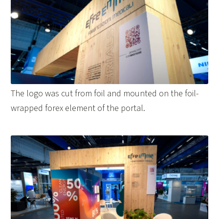
The logo was cut from foil and mounted on the foil-
wrapped forex element of the portal.