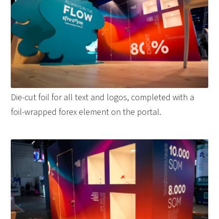
Die-cut foil for all text and logos, completed with a
foil-wrapped forex element on the portal.