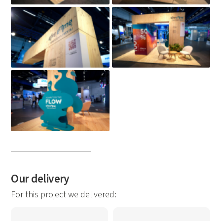
Our delivery
For this project we delivered: