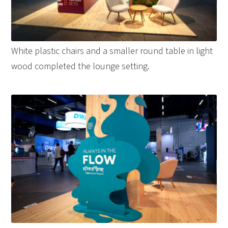
White plastic chairs and a smaller round table in light
wood completed the lounge setting.