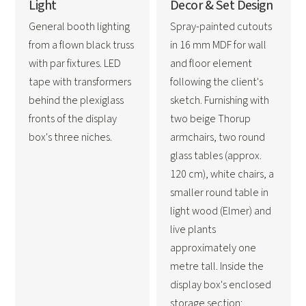
Light
Decor & Set Design
General booth lighting
Spray-painted cutouts
from a flown black truss
in 16 mm MDF for wall
with par fixtures. LED
and floor element
tape with transformers
following the client's
behind the plexiglass
sketch. Furnishing with
fronts of the display
two beige Thorup
box's three niches.
armchairs, two round
glass tables (approx.
120 cm), white chairs, a
smaller round table in
light wood (Elmer) and
live plants
approximately one
metre tall. Inside the
display box's enclosed
storage section: