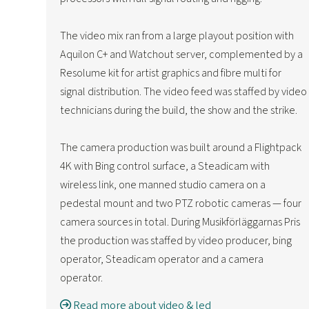
The video mix ran from a large playout position with
Aquilon C+ and Watchout server, complemented by a
Resolume kit for artist graphics and fibre multi for
signal distribution. The video feed was staffed by video
technicians during the build, the show and the strike.
The camera production was built around a Flightpack
4K with Bing control surface, a Steadicam with
wireless link, one manned studio camera on a
pedestal mount and two PTZ robotic cameras — four
camera sources in total. During Musikförläggarnas Pris
the production was staffed by video producer, bing
operator, Steadicam operator and a camera
operator.
Read more about video & led