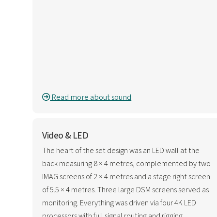
Read more about sound
Video & LED
The heart of the set design was an LED wall at the
back measuring 8 × 4 metres, complemented by two
IMAG screens of 2 × 4 metres and a stage right screen
of 5.5 × 4 metres. Three large DSM screens served as
monitoring. Everything was driven via four 4K LED
processors with full signal routing and rigging.