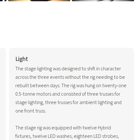
Light
The stage lighting was designed to shift in character
across the three events without the rig needing to be
rebuilt between days. The rig was hung on twenty-one
0.5-tonne motors and consisted of three trusses for
stage lighting, three trusses for ambient lighting and
one front truss.
The stage rig was equipped with twelve Hybrid
fixtures, twelve LED washes, eighteen LED strobes,