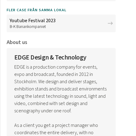
FLER CASE FRÅN SAMMA LOKAL
Youtube Festival 2023
B-K Banankompaniet
About us
EDGE Design & Technology
EDGE is a production company for events,
expo and broadcast, founded in 2012 in
Stockholm. We design and deliver stages,
exhibition stands and broadcast environments
using the latest technology in sound, light and
video, combined with set design and
scenography under one roof.
As a client you get a project manager who
coordinates the entire delivery, with no