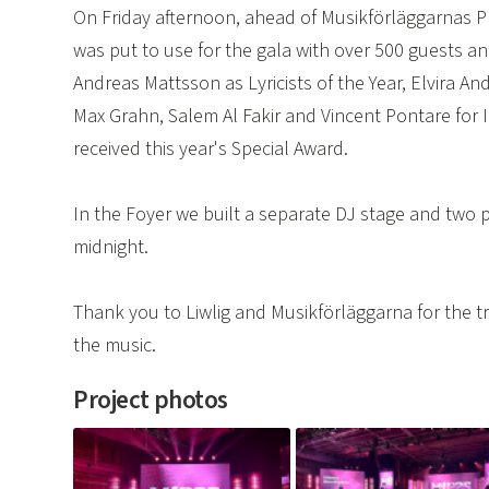
On Friday afternoon, ahead of Musikförläggarnas Pr
was put to use for the gala with over 500 guests a
Andreas Mattsson as Lyricists of the Year, Elvira A
Max Grahn, Salem Al Fakir and Vincent Pontare for
received this year's Special Award.
In the Foyer we built a separate DJ stage and two pr
midnight.
Thank you to Liwlig and Musikförläggarna for the tr
the music.
Project photos