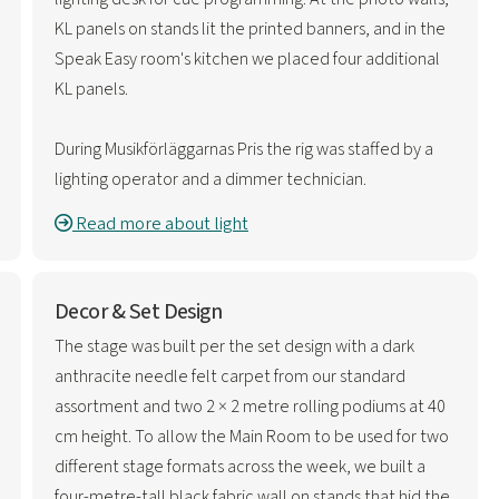
KL panels on stands lit the printed banners, and in the
Speak Easy room's kitchen we placed four additional
KL panels.
During Musikförläggarnas Pris the rig was staffed by a
lighting operator and a dimmer technician.
Read more about light
Decor & Set Design
The stage was built per the set design with a dark
anthracite needle felt carpet from our standard
assortment and two 2 × 2 metre rolling podiums at 40
cm height. To allow the Main Room to be used for two
different stage formats across the week, we built a
four-metre-tall black fabric wall on stands that hid the