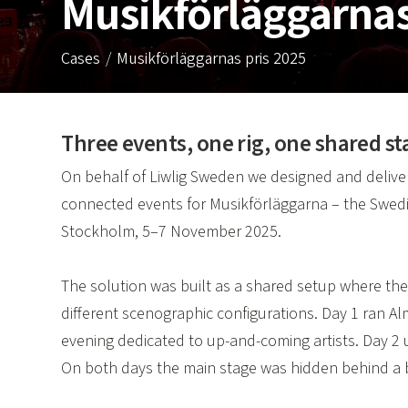
Musikförläggarna
Cases
Musikförläggarnas pris 2025
Three events, one rig, one shared st
On behalf of Liwlig Sweden we designed and delivere
connected events for Musikförläggarna – the Swedi
Stockholm, 5–7 November 2025.
The solution was built as a shared setup where the
different scenographic configurations. Day 1 ran A
evening dedicated to up-and-coming artists. Day 2 u
On both days the main stage was hidden behind a bl