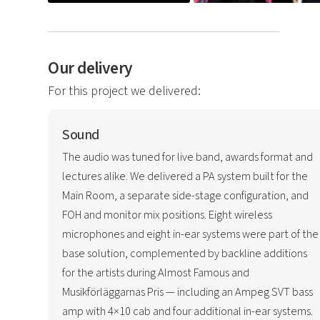
Our delivery
For this project we delivered:
Sound
The audio was tuned for live band, awards format and
lectures alike. We delivered a PA system built for the
Main Room, a separate side-stage configuration, and
FOH and monitor mix positions. Eight wireless
microphones and eight in-ear systems were part of the
base solution, complemented by backline additions
for the artists during Almost Famous and
Musikförläggarnas Pris — including an Ampeg SVT bass
amp with 4×10 cab and four additional in-ear systems.