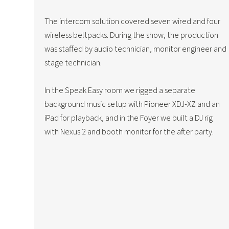
The intercom solution covered seven wired and four
wireless beltpacks. During the show, the production
was staffed by audio technician, monitor engineer and
stage technician.
In the Speak Easy room we rigged a separate
background music setup with Pioneer XDJ-XZ and an
iPad for playback, and in the Foyer we built a DJ rig
with Nexus 2 and booth monitor for the after party.