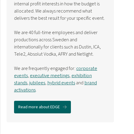
internal profit interests in how the budget is
allocated. We always recommend what
delivers the best result for your specific event.
We are 40 full-time employees and deliver
productions across Sweden and
internationally for clients such as Dustin, ICA,
Tele2, Absolut Vodka, AFRY and Netlight.
We are frequently engaged for:
corporate
events
,
executive meetings
,
exhibition
stands
,
jubilees
,
hybrid events
and
brand
activations
.
Read more about EDGE