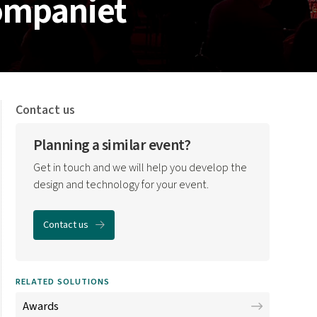
kompaniet
Contact us
Planning a similar event?
Get in touch and we will help you develop the
design and technology for your event.
Contact us
RELATED SOLUTIONS
Awards