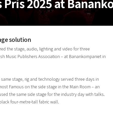
s Pris 2025 at Banan
age solution
d the stage, audio, lighting and video for three
sh Music Publishers Association – at Banankompaniet in
 same stage, rig and technology served three days in
lmost Famous on the side stage in the Main Room – an
sed the same side stage for the industry day with talks.
ack four-metre-tall fabric wall.