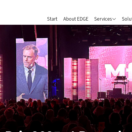
Start
About EDGE
Services
Solu