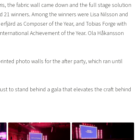
is, the fabric wall came down and the full stage solution
nd 21 winners. Among the winners were Lisa Nilsson and
nderfjärd as Composer of the Year, and Tobias Forge with
 International Achievement of the Year. Ola Håkansson
inted photo walls for the after party, which ran until
ust to stand behind a gala that elevates the craft behind