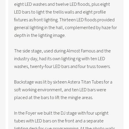
eight LED washes and twelve LED floods, plus eight
LED bars to light the trellis walls and eight profile
fixtures as front lighting. Thirteen LED floods provided
general lighting in the hall, complemented by haze for
depth in the lighting image.
The side stage, used during Almost Famous and the
industry day, had its own lighting rig with ten LED
washes, twenty-four LED bars and four truss towers.
Backstage was lit by sixteen Astera Titan Tubes for a
soft working environment, and ten LED bars were
placed at the bars to lift the mingle areas.
In the Foyer we built the DJ stage with four upright
tubes with LED bars on the front and a separate
lighting desk for cue programming. At the photo walls,