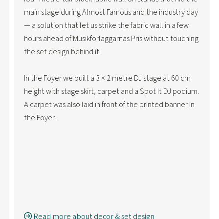
main stage during Almost Famous and the industry day
— a solution that let us strike the fabric wall in a few
hours ahead of Musikförläggarnas Pris without touching
the set design behind it.
In the Foyer we built a 3 × 2 metre DJ stage at 60 cm
height with stage skirt, carpet and a Spot It DJ podium.
A carpet was also laid in front of the printed banner in
the Foyer.
Read more about decor & set design