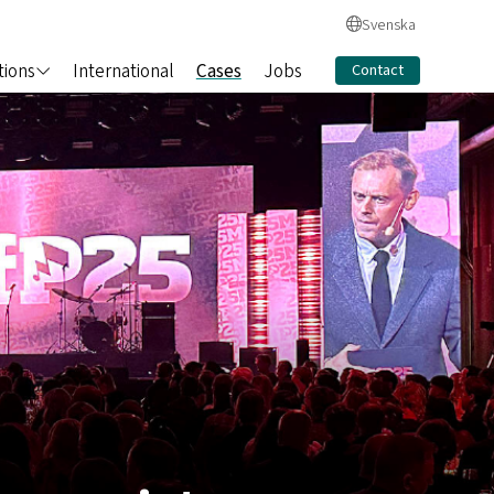
Svenska
tions
International
Cases
Jobs
Contact